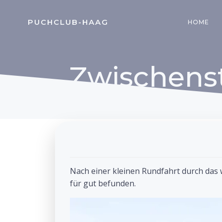
Zum
Inhalt
PUCHCLUB-HAAG
HOME
springen
Zwischens
Nach einer kleinen Rundfahrt durch das 
für gut befunden.