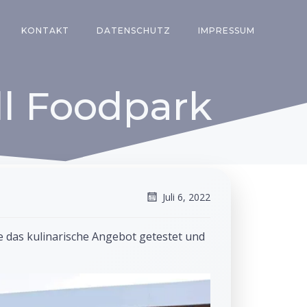
KONTAKT
DATENSCHUTZ
IMPRESSUM
l Foodpark
Juli 6, 2022
e das kulinarische Angebot getestet und