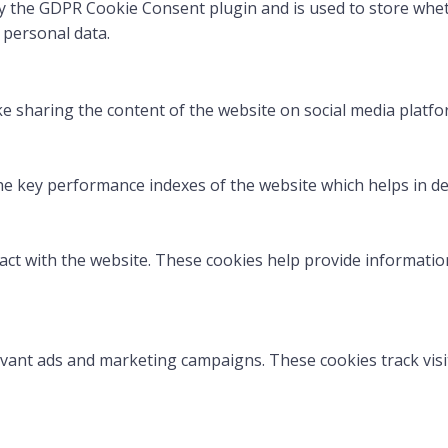
by the GDPR Cookie Consent plugin and is used to store whet
 personal data.
ike sharing the content of the website on social media platfo
key performance indexes of the website which helps in deliv
act with the website. These cookies help provide information
evant ads and marketing campaigns. These cookies track visi