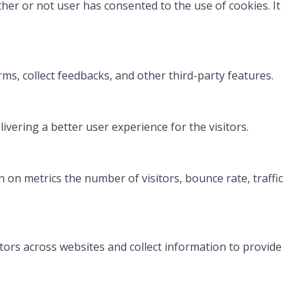
her or not user has consented to the use of cookies. It
rms, collect feedbacks, and other third-party features.
ering a better user experience for the visitors.
 on metrics the number of visitors, bounce rate, traffic
tors across websites and collect information to provide