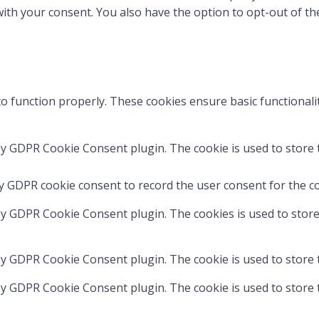
with your consent. You also have the option to opt-out of t
to function properly. These cookies ensure basic functionali
by GDPR Cookie Consent plugin. The cookie is used to store t
by GDPR cookie consent to record the user consent for the co
 by GDPR Cookie Consent plugin. The cookies is used to store
 by GDPR Cookie Consent plugin. The cookie is used to store 
 by GDPR Cookie Consent plugin. The cookie is used to store 