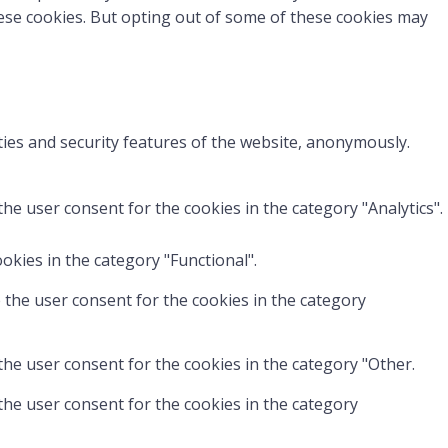
hese cookies. But opting out of some of these cookies may
ties and security features of the website, anonymously.
he user consent for the cookies in the category "Analytics".
okies in the category "Functional".
 the user consent for the cookies in the category
the user consent for the cookies in the category "Other.
the user consent for the cookies in the category