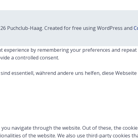
26 Puchclub-Haag. Created for free using WordPress and
Co
 experience by remembering your preferences and repeat visi
vide a controlled consent.
sind essentiell, während andere uns helfen, diese Webseite
 you navigate through the website. Out of these, the cookie
tionalities of the website. We also use third-party cookies 