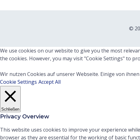
© 20
We use cookies on our website to give you the most relevant
the cookies. However, you may visit "Cookie Settings" to pro
Wir nutzen Cookies auf unserer Webseite. Einige von ihnen 
Cookie Settings
Accept All
Schließen
Privacy Overview
This website uses cookies to improve your experience while
browser as they are essential for the working of basic func