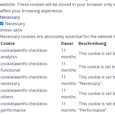
website. These cookies will be stored in your browser only 
affect your browsing experience.
Necessary
Necessary
immer aktiv
Necessary cookies are absolutely essential for the website 
Cookie
Dauer
Beschreibung
cookielawinfo-checkbox-
11
This cookie is set 
analytics
months
cookielawinfo-checkbox-
11
The cookie is set 
functional
months
cookielawinfo-checkbox-
11
This cookie is set
necessary
months
"Necessary".
cookielawinfo-checkbox-
11
This cookie is set
others
months
cookielawinfo-checkbox-
11
This cookie is set
performance
months
"Performance".