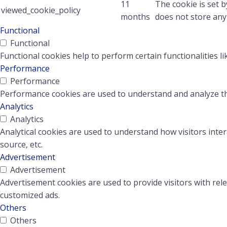
11
The cookie is set 
viewed_cookie_policy
months
does not store any
Functional
Functional
Functional cookies help to perform certain functionalities l
Performance
Performance
Performance cookies are used to understand and analyze the 
Analytics
Analytics
Analytical cookies are used to understand how visitors inter
source, etc.
Advertisement
Advertisement
Advertisement cookies are used to provide visitors with rel
customized ads.
Others
Others