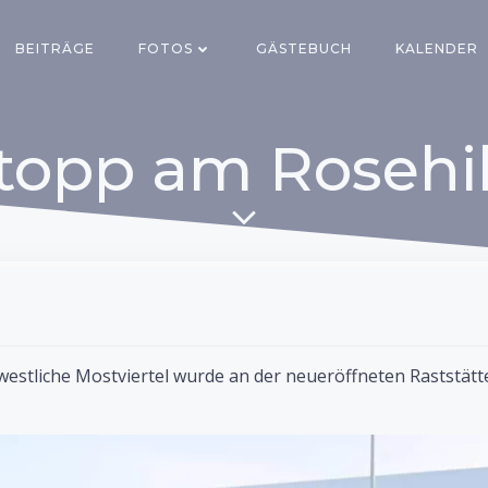
BEITRÄGE
FOTOS
GÄSTEBUCH
KALENDER
topp am Rosehil
westliche Mostviertel wurde an der neueröffneten Raststätt