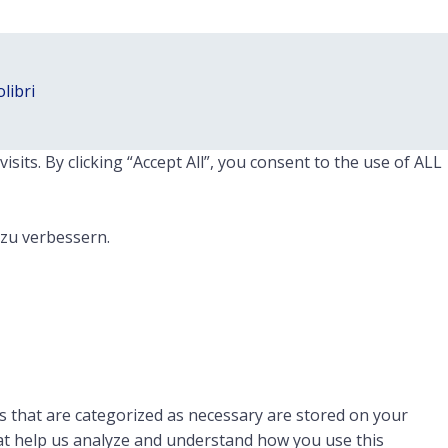
libri
ts. By clicking “Accept All”, you consent to the use of ALL
 zu verbessern.
s that are categorized as necessary are stored on your
that help us analyze and understand how you use this