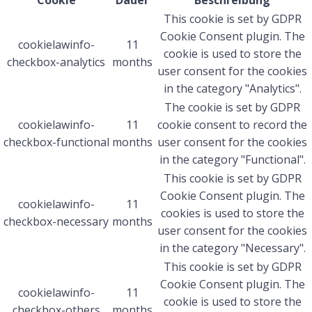
Cookie
Dauer
Beschreibung
This cookie is set by GDPR
Cookie Consent plugin. The
cookielawinfo-
11
cookie is used to store the
checkbox-analytics
months
user consent for the cookies
in the category "Analytics".
The cookie is set by GDPR
cookielawinfo-
11
cookie consent to record the
checkbox-functional
months
user consent for the cookies
in the category "Functional".
This cookie is set by GDPR
Cookie Consent plugin. The
cookielawinfo-
11
cookies is used to store the
checkbox-necessary
months
user consent for the cookies
in the category "Necessary".
This cookie is set by GDPR
Cookie Consent plugin. The
cookielawinfo-
11
cookie is used to store the
checkbox-others
months