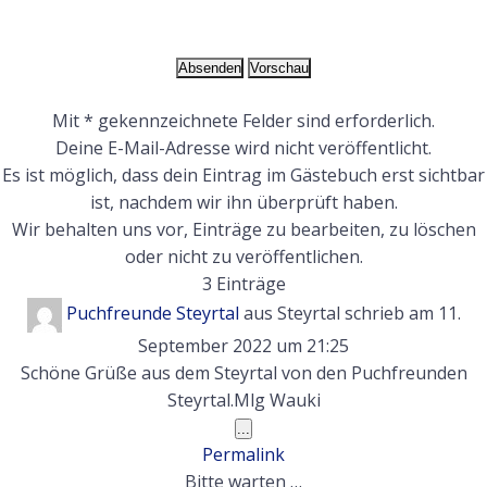
Mit * gekennzeichnete Felder sind erforderlich.
Deine E-Mail-Adresse wird nicht veröffentlicht.
Es ist möglich, dass dein Eintrag im Gästebuch erst sichtbar
ist, nachdem wir ihn überprüft haben.
Wir behalten uns vor, Einträge zu bearbeiten, zu löschen
oder nicht zu veröffentlichen.
3 Einträge
Puchfreunde Steyrtal
aus
Steyrtal
schrieb am
11.
September 2022
um
21:25
Schöne Grüße aus dem Steyrtal von den Puchfreunden
Steyrtal.Mlg Wauki
Diese
...
Metabox
Permalink
ein-/ausblenden.
Bitte warten …