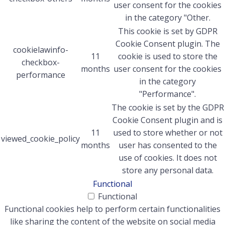
user consent for the cookies
in the category "Other.
This cookie is set by GDPR
Cookie Consent plugin. The
cookielawinfo-
11
cookie is used to store the
checkbox-
months
user consent for the cookies
performance
in the category
"Performance".
The cookie is set by the GDPR
Cookie Consent plugin and is
11
used to store whether or not
viewed_cookie_policy
months
user has consented to the
use of cookies. It does not
store any personal data.
Functional
Functional
Functional cookies help to perform certain functionalities
like sharing the content of the website on social media