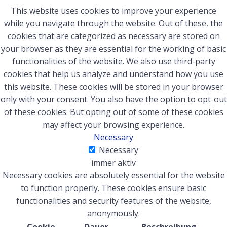
This website uses cookies to improve your experience
while you navigate through the website. Out of these, the
cookies that are categorized as necessary are stored on
your browser as they are essential for the working of basic
functionalities of the website. We also use third-party
cookies that help us analyze and understand how you use
this website. These cookies will be stored in your browser
only with your consent. You also have the option to opt-out
of these cookies. But opting out of some of these cookies
may affect your browsing experience.
Necessary
Necessary
immer aktiv
Necessary cookies are absolutely essential for the website
to function properly. These cookies ensure basic
functionalities and security features of the website,
anonymously.