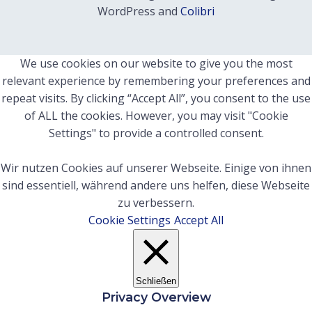
WordPress and
Colibri
We use cookies on our website to give you the most
relevant experience by remembering your preferences and
repeat visits. By clicking “Accept All”, you consent to the use
of ALL the cookies. However, you may visit "Cookie
Settings" to provide a controlled consent.
Wir nutzen Cookies auf unserer Webseite. Einige von ihnen
sind essentiell, während andere uns helfen, diese Webseite
zu verbessern.
Cookie Settings
Accept All
Schließen
Privacy Overview