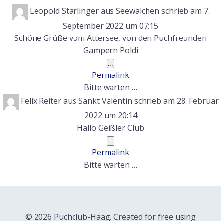
Leopold Starlinger
aus
Seewalchen
schrieb am
7.
September 2022
um
07:15
Schöne Grüße vom Attersee, von den Puchfreunden
Gampern Poldi
Diese
...
Metabox
Permalink
ein-/ausblenden.
Bitte warten …
Felix Reiter
aus
Sankt Valentin
schrieb am
28. Februar
2022
um
20:14
Hallo Geißler Club
Diese
...
Metabox
Permalink
ein-/ausblenden.
Bitte warten …
© 2026 Puchclub-Haag. Created for free using