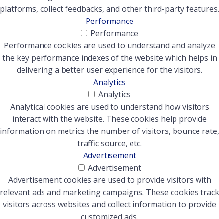
platforms, collect feedbacks, and other third-party features.
Performance
Performance
Performance cookies are used to understand and analyze
the key performance indexes of the website which helps in
delivering a better user experience for the visitors.
Analytics
Analytics
Analytical cookies are used to understand how visitors
interact with the website. These cookies help provide
information on metrics the number of visitors, bounce rate,
traffic source, etc.
Advertisement
Advertisement
Advertisement cookies are used to provide visitors with
relevant ads and marketing campaigns. These cookies track
visitors across websites and collect information to provide
customized ads.