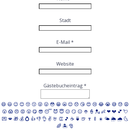
ausblenden
Stadt
E-Mail
*
Website
Gästebucheintrag
*
😄
😃
😉
😊
😚
😗
😜
😛
😳
😁
😬
😌
😞
😘
😍
😢
😂
😭
😅
😓
😩
😮
😱
😠
😡
😤
😋
😎
😴
😈
😇
😕
😏
😑
👲
👮
💂
👶
❤
💔
💕
💘
💌
💋
🎁
💰
💍
👍
👎
👌
✌️
🤘
👏
🎵
☕️
🍵
🍺
🍷
🍼
☀️
🌤
🌦
🌧
🌜
🌈
🏝
🎅