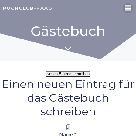
Zum
PUCHCLUB-HAAG
Inhalt
springen
Gästebuch
Einen neuen Eintrag für
das Gästebuch
schreiben
Dieses
x
Formular
Name
*