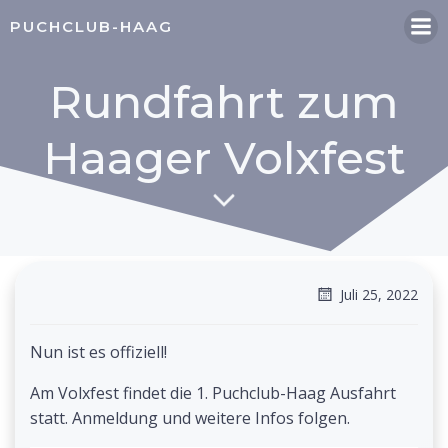
Zum
PUCHCLUB-HAAG
Inhalt
springen
Rundfahrt zum
Haager Volxfest
Juli 25, 2022
Nun ist es offiziell!
Am Volxfest findet die 1. Puchclub-Haag Ausfahrt
statt. Anmeldung und weitere Infos folgen.