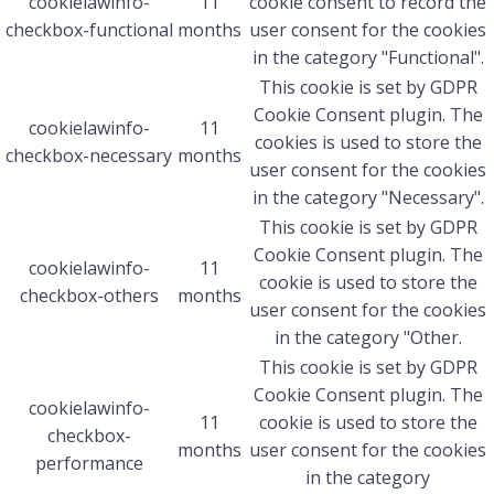
cookielawinfo-
11
cookie consent to record the
checkbox-functional
months
user consent for the cookies
in the category "Functional".
This cookie is set by GDPR
Cookie Consent plugin. The
cookielawinfo-
11
cookies is used to store the
checkbox-necessary
months
user consent for the cookies
in the category "Necessary".
This cookie is set by GDPR
Cookie Consent plugin. The
cookielawinfo-
11
cookie is used to store the
checkbox-others
months
user consent for the cookies
in the category "Other.
This cookie is set by GDPR
Cookie Consent plugin. The
cookielawinfo-
11
cookie is used to store the
checkbox-
months
user consent for the cookies
performance
in the category