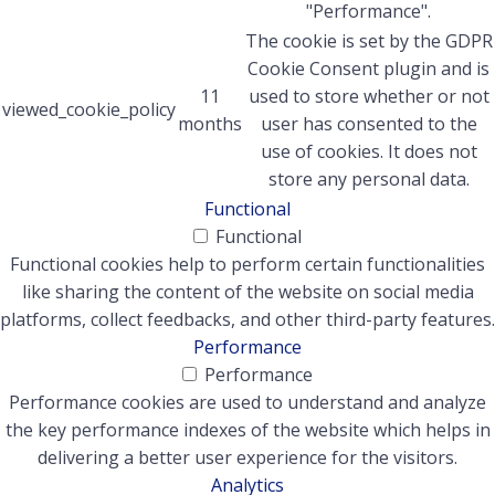
"Performance".
The cookie is set by the GDPR
Cookie Consent plugin and is
11
used to store whether or not
viewed_cookie_policy
months
user has consented to the
use of cookies. It does not
store any personal data.
Functional
Functional
Functional cookies help to perform certain functionalities
like sharing the content of the website on social media
platforms, collect feedbacks, and other third-party features.
Performance
Performance
Performance cookies are used to understand and analyze
the key performance indexes of the website which helps in
delivering a better user experience for the visitors.
Analytics