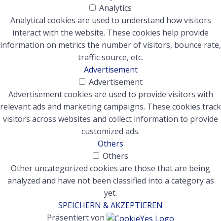
Analytics
Analytical cookies are used to understand how visitors
interact with the website. These cookies help provide
information on metrics the number of visitors, bounce rate,
traffic source, etc.
Advertisement
Advertisement
Advertisement cookies are used to provide visitors with
relevant ads and marketing campaigns. These cookies track
visitors across websites and collect information to provide
customized ads.
Others
Others
Other uncategorized cookies are those that are being
analyzed and have not been classified into a category as
yet.
SPEICHERN & AKZEPTIEREN
Präsentiert von