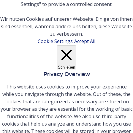
Settings" to provide a controlled consent.
Wir nutzen Cookies auf unserer Webseite. Einige von ihnen
sind essentiell, während andere uns helfen, diese Webseite
zu verbessern.
Cookie Settings
Accept All
Schließen
Privacy Overview
This website uses cookies to improve your experience
while you navigate through the website. Out of these, the
cookies that are categorized as necessary are stored on
your browser as they are essential for the working of basic
functionalities of the website. We also use third-party
cookies that help us analyze and understand how you use
this website. These cookies will be stored in your browser