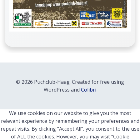
© 2026 Puchclub-Haag. Created for free using
WordPress and
Colibri
We use cookies on our website to give you the most
relevant experience by remembering your preferences and
repeat visits. By clicking “Accept All”, you consent to the use
of ALL the cookies. However, you may visit "Cookie