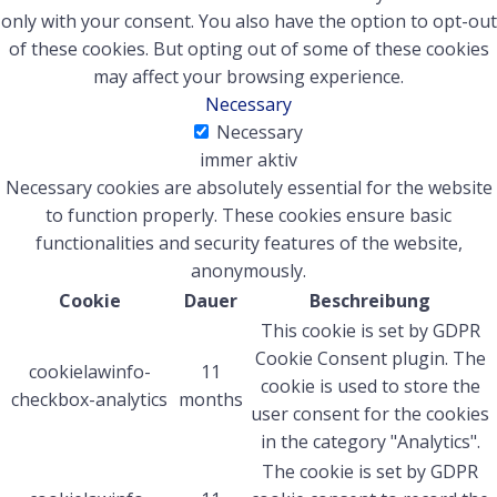
only with your consent. You also have the option to opt-out
of these cookies. But opting out of some of these cookies
may affect your browsing experience.
Necessary
Necessary
immer aktiv
Necessary cookies are absolutely essential for the website
to function properly. These cookies ensure basic
functionalities and security features of the website,
anonymously.
Cookie
Dauer
Beschreibung
This cookie is set by GDPR
Cookie Consent plugin. The
cookielawinfo-
11
cookie is used to store the
checkbox-analytics
months
user consent for the cookies
in the category "Analytics".
The cookie is set by GDPR