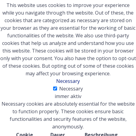
This website uses cookies to improve your experience
while you navigate through the website. Out of these, the
cookies that are categorized as necessary are stored on
your browser as they are essential for the working of basic
functionalities of the website. We also use third-party
cookies that help us analyze and understand how you use
this website. These cookies will be stored in your browser
only with your consent. You also have the option to opt-out
of these cookies. But opting out of some of these cookies
may affect your browsing experience.
Necessary
Necessary
immer aktiv
Necessary cookies are absolutely essential for the website
to function properly. These cookies ensure basic
functionalities and security features of the website,
anonymously.
Cookie
Dauer
Beschreibung