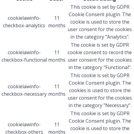
This cookie is set by GDPR
Cookie Consent plugin. The
cookielawinfo-
11
cookie is used to store the
checkbox-analytics
months
user consent for the cookies
in the category "Analytics".
The cookie is set by GDPR
cookielawinfo-
11
cookie consent to record the
checkbox-functional
months
user consent for the cookies
in the category "Functional".
This cookie is set by GDPR
Cookie Consent plugin. The
cookielawinfo-
11
cookies is used to store the
checkbox-necessary
months
user consent for the cookies
in the category "Necessary".
This cookie is set by GDPR
Cookie Consent plugin. The
cookielawinfo-
11
cookie is used to store the
checkbox-others
months