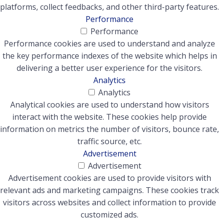
platforms, collect feedbacks, and other third-party features.
Performance
Performance
Performance cookies are used to understand and analyze
the key performance indexes of the website which helps in
delivering a better user experience for the visitors.
Analytics
Analytics
Analytical cookies are used to understand how visitors
interact with the website. These cookies help provide
information on metrics the number of visitors, bounce rate,
traffic source, etc.
Advertisement
Advertisement
Advertisement cookies are used to provide visitors with
relevant ads and marketing campaigns. These cookies track
visitors across websites and collect information to provide
customized ads.