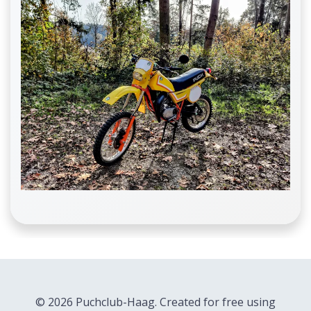
© 2026 Puchclub-Haag. Created for free using