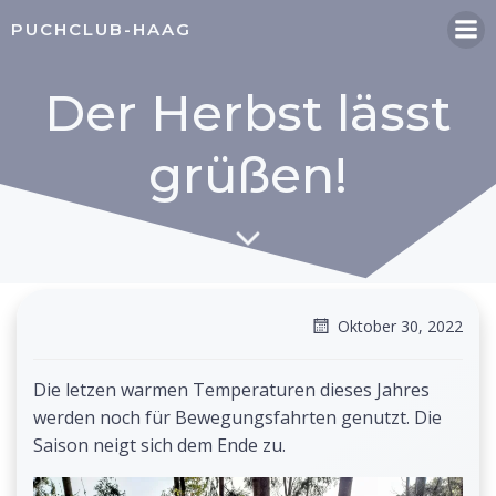
Zum
PUCHCLUB-HAAG
Inhalt
springen
Der Herbst lässt
grüßen!
Oktober 30, 2022
Die letzen warmen Temperaturen dieses Jahres
werden noch für Bewegungsfahrten genutzt. Die
Saison neigt sich dem Ende zu.