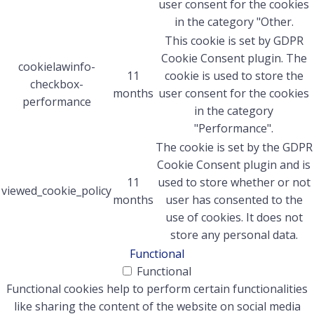
user consent for the cookies
in the category "Other.
This cookie is set by GDPR
Cookie Consent plugin. The
cookielawinfo-
11
cookie is used to store the
checkbox-
months
user consent for the cookies
performance
in the category
"Performance".
The cookie is set by the GDPR
Cookie Consent plugin and is
11
used to store whether or not
viewed_cookie_policy
months
user has consented to the
use of cookies. It does not
store any personal data.
Functional
Functional
Functional cookies help to perform certain functionalities
like sharing the content of the website on social media