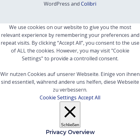
WordPress and
Colibri
We use cookies on our website to give you the most
relevant experience by remembering your preferences and
repeat visits. By clicking “Accept All”, you consent to the use
of ALL the cookies. However, you may visit "Cookie
Settings" to provide a controlled consent.
Wir nutzen Cookies auf unserer Webseite. Einige von ihnen
sind essentiell, während andere uns helfen, diese Webseite
zu verbessern.
Cookie Settings
Accept All
Schließen
Privacy Overview