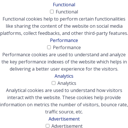
Functional
Functional
Functional cookies help to perform certain functionalities
like sharing the content of the website on social media
platforms, collect feedbacks, and other third-party features.
Performance
Performance
Performance cookies are used to understand and analyze
the key performance indexes of the website which helps in
delivering a better user experience for the visitors.
Analytics
Analytics
Analytical cookies are used to understand how visitors
interact with the website. These cookies help provide
information on metrics the number of visitors, bounce rate,
traffic source, etc.
Advertisement
Advertisement