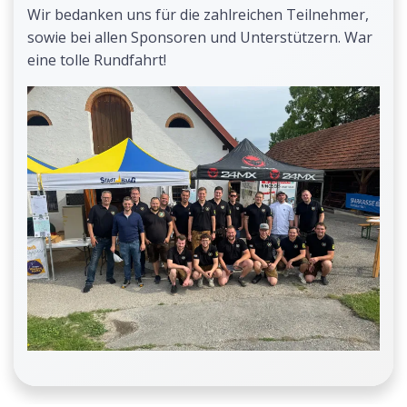
Wir bedanken uns für die zahlreichen Teilnehmer,
sowie bei allen Sponsoren und Unterstützern. War
eine tolle Rundfahrt!