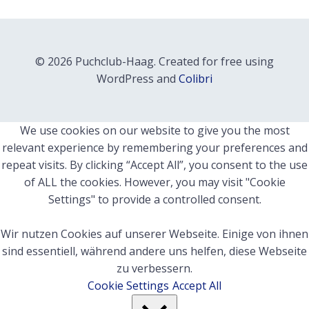
© 2026 Puchclub-Haag. Created for free using
WordPress and
Colibri
We use cookies on our website to give you the most
relevant experience by remembering your preferences and
repeat visits. By clicking “Accept All”, you consent to the use
of ALL the cookies. However, you may visit "Cookie
Settings" to provide a controlled consent.
Wir nutzen Cookies auf unserer Webseite. Einige von ihnen
sind essentiell, während andere uns helfen, diese Webseite
zu verbessern.
Cookie Settings
Accept All