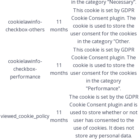
in the category "Necessary".
This cookie is set by GDPR
Cookie Consent plugin. The
cookielawinfo-
11
cookie is used to store the
checkbox-others
months
user consent for the cookies
in the category "Other.
This cookie is set by GDPR
Cookie Consent plugin. The
cookielawinfo-
11
cookie is used to store the
checkbox-
months
user consent for the cookies
performance
in the category
"Performance".
The cookie is set by the GDPR
Cookie Consent plugin and is
11
used to store whether or not
viewed_cookie_policy
months
user has consented to the
use of cookies. It does not
store any personal data.