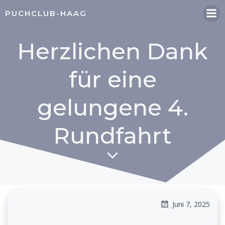
Zum
PUCHCLUB-HAAG
Inhalt
springen
Herzlichen Dank
für eine
gelungene 4.
Rundfahrt
Juni 7, 2025