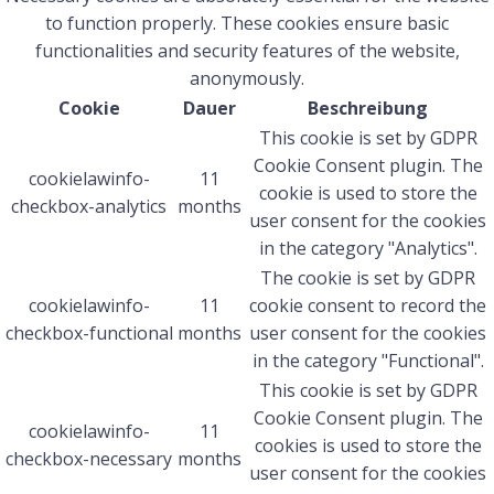
to function properly. These cookies ensure basic
functionalities and security features of the website,
anonymously.
Cookie
Dauer
Beschreibung
This cookie is set by GDPR
Cookie Consent plugin. The
cookielawinfo-
11
cookie is used to store the
checkbox-analytics
months
user consent for the cookies
in the category "Analytics".
The cookie is set by GDPR
cookielawinfo-
11
cookie consent to record the
checkbox-functional
months
user consent for the cookies
in the category "Functional".
This cookie is set by GDPR
Cookie Consent plugin. The
cookielawinfo-
11
cookies is used to store the
checkbox-necessary
months
user consent for the cookies