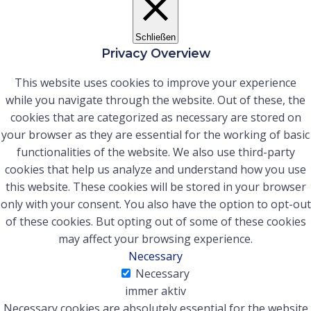
Schließen
Privacy Overview
This website uses cookies to improve your experience
while you navigate through the website. Out of these, the
cookies that are categorized as necessary are stored on
your browser as they are essential for the working of basic
functionalities of the website. We also use third-party
cookies that help us analyze and understand how you use
this website. These cookies will be stored in your browser
only with your consent. You also have the option to opt-out
of these cookies. But opting out of some of these cookies
may affect your browsing experience.
Necessary
Necessary
immer aktiv
Necessary cookies are absolutely essential for the website