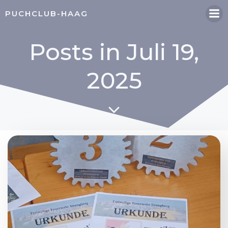
Zum
PUCHCLUB-HAAG
Inhalt
springen
Posts in Juli 19,
2025