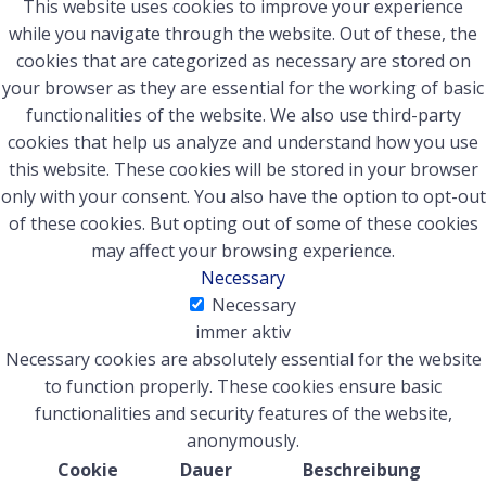
This website uses cookies to improve your experience
while you navigate through the website. Out of these, the
cookies that are categorized as necessary are stored on
your browser as they are essential for the working of basic
functionalities of the website. We also use third-party
cookies that help us analyze and understand how you use
this website. These cookies will be stored in your browser
only with your consent. You also have the option to opt-out
of these cookies. But opting out of some of these cookies
may affect your browsing experience.
Necessary
Necessary
immer aktiv
Necessary cookies are absolutely essential for the website
to function properly. These cookies ensure basic
functionalities and security features of the website,
anonymously.
Cookie
Dauer
Beschreibung