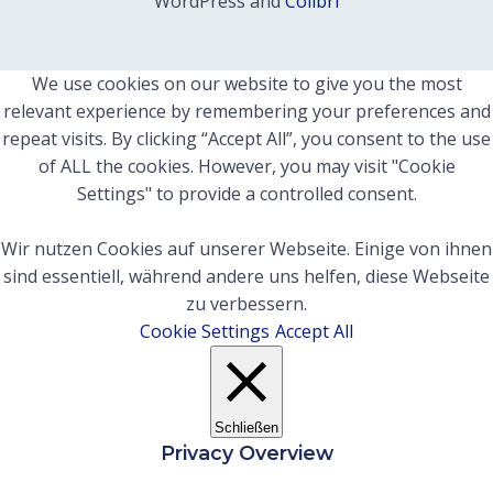
WordPress and
Colibri
We use cookies on our website to give you the most
relevant experience by remembering your preferences and
repeat visits. By clicking “Accept All”, you consent to the use
of ALL the cookies. However, you may visit "Cookie
Settings" to provide a controlled consent.
Wir nutzen Cookies auf unserer Webseite. Einige von ihnen
sind essentiell, während andere uns helfen, diese Webseite
zu verbessern.
Cookie Settings
Accept All
Schließen
Privacy Overview