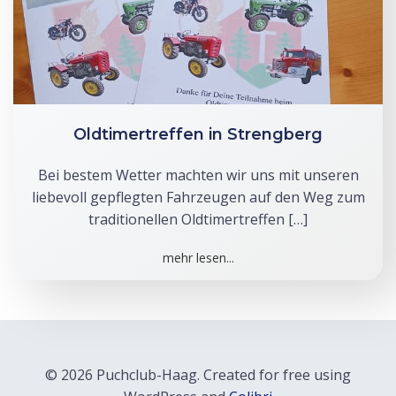
Oldtimertreffen in Strengberg
Bei bestem Wetter machten wir uns mit unseren
liebevoll gepflegten Fahrzeugen auf den Weg zum
traditionellen Oldtimertreffen […]
mehr lesen...
© 2026 Puchclub-Haag. Created for free using