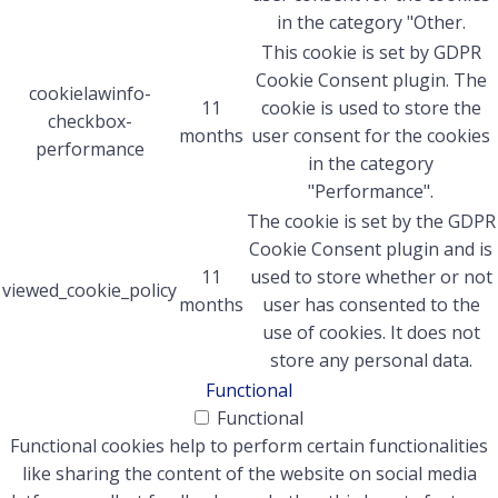
in the category "Other.
This cookie is set by GDPR
Cookie Consent plugin. The
cookielawinfo-
11
cookie is used to store the
checkbox-
months
user consent for the cookies
performance
in the category
"Performance".
The cookie is set by the GDPR
Cookie Consent plugin and is
11
used to store whether or not
viewed_cookie_policy
months
user has consented to the
use of cookies. It does not
store any personal data.
Functional
Functional
Functional cookies help to perform certain functionalities
like sharing the content of the website on social media