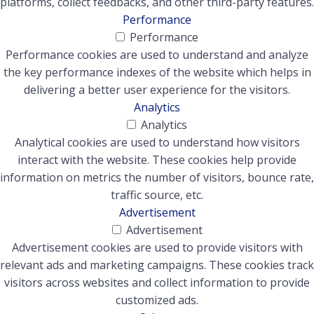
platforms, collect feedbacks, and other third-party features.
Performance
Performance
Performance cookies are used to understand and analyze
the key performance indexes of the website which helps in
delivering a better user experience for the visitors.
Analytics
Analytics
Analytical cookies are used to understand how visitors
interact with the website. These cookies help provide
information on metrics the number of visitors, bounce rate,
traffic source, etc.
Advertisement
Advertisement
Advertisement cookies are used to provide visitors with
relevant ads and marketing campaigns. These cookies track
visitors across websites and collect information to provide
customized ads.