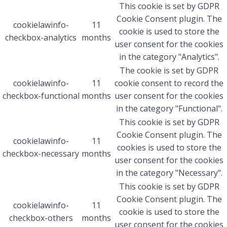
This cookie is set by GDPR
Cookie Consent plugin. The
cookielawinfo-
11
cookie is used to store the
checkbox-analytics
months
user consent for the cookies
in the category "Analytics".
The cookie is set by GDPR
cookielawinfo-
11
cookie consent to record the
checkbox-functional
months
user consent for the cookies
in the category "Functional".
This cookie is set by GDPR
Cookie Consent plugin. The
cookielawinfo-
11
cookies is used to store the
checkbox-necessary
months
user consent for the cookies
in the category "Necessary".
This cookie is set by GDPR
Cookie Consent plugin. The
cookielawinfo-
11
cookie is used to store the
checkbox-others
months
user consent for the cookies