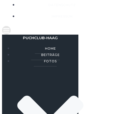
DATENSCHUTZ
IMPRESSUM
PUCHCLUB-HAAG
HOME
BEITRÄGE
FOTOS