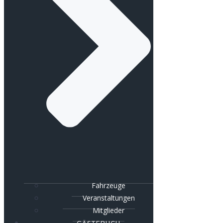
Fahrzeuge
Veranstaltungen
Mitglieder