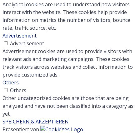
Analytical cookies are used to understand how visitors
interact with the website. These cookies help provide
information on metrics the number of visitors, bounce
rate, traffic source, etc.
Advertisement
Advertisement
Advertisement cookies are used to provide visitors with
relevant ads and marketing campaigns. These cookies
track visitors across websites and collect information to
provide customized ads.
Others
Others
Other uncategorized cookies are those that are being
analyzed and have not been classified into a category as
yet.
SPEICHERN & AKZEPTIEREN
Präsentiert von