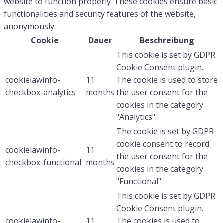
website to function properly. These cookies ensure basic
functionalities and security features of the website,
anonymously.
Cookie
Dauer
Beschreibung
This cookie is set by GDPR
Cookie Consent plugin.
cookielawinfo-
11
The cookie is used to store
checkbox-analytics
months
the user consent for the
cookies in the category
"Analytics".
The cookie is set by GDPR
cookie consent to record
cookielawinfo-
11
the user consent for the
checkbox-functional
months
cookies in the category
"Functional".
This cookie is set by GDPR
Cookie Consent plugin.
cookielawinfo-
11
The cookies is used to