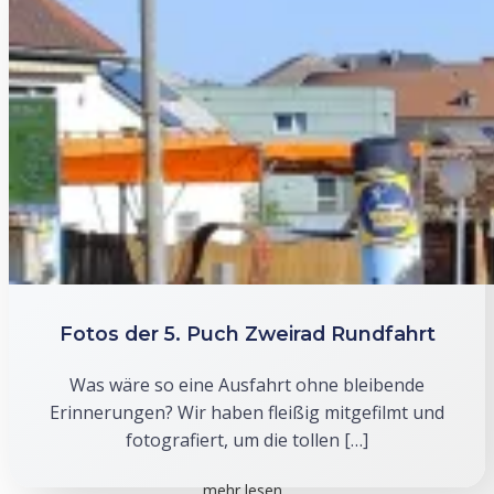
Fotos der 5. Puch Zweirad Rundfahrt
Was wäre so eine Ausfahrt ohne bleibende
Erinnerungen? Wir haben fleißig mitgefilmt und
fotografiert, um die tollen […]
mehr lesen...