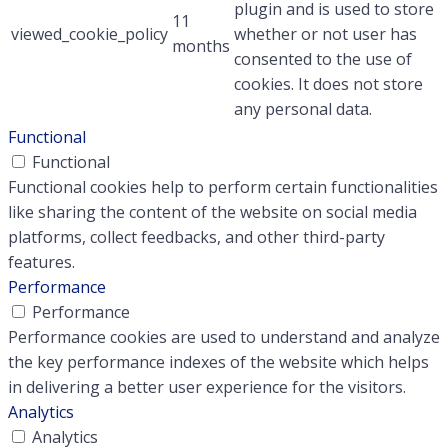
plugin and is used to store
11
viewed_cookie_policy
whether or not user has
months
consented to the use of
cookies. It does not store
any personal data.
Functional
Functional
Functional cookies help to perform certain functionalities
like sharing the content of the website on social media
platforms, collect feedbacks, and other third-party
features.
Performance
Performance
Performance cookies are used to understand and analyze
the key performance indexes of the website which helps
in delivering a better user experience for the visitors.
Analytics
Analytics