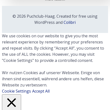
© 2026 Puchclub-Haag. Created for free using
WordPress and
Colibri
We use cookies on our website to give you the most
relevant experience by remembering your preferences
and repeat visits. By clicking “Accept All”, you consent to
the use of ALL the cookies. However, you may visit
"Cookie Settings" to provide a controlled consent.
Wir nutzen Cookies auf unserer Webseite. Einige von
ihnen sind essentiell, während andere uns helfen, diese
Webseite zu verbessern.
Cookie Settings
Accept All