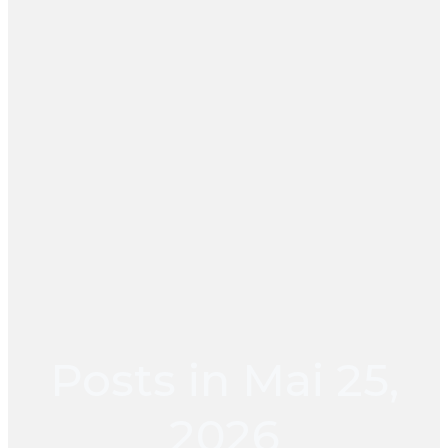
Posts in Mai 25,
2026