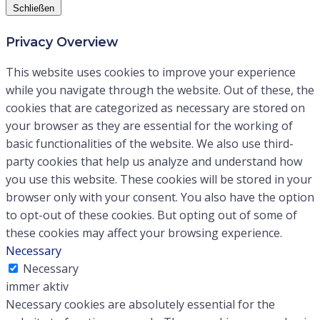
Schließen
Privacy Overview
This website uses cookies to improve your experience
while you navigate through the website. Out of these, the
cookies that are categorized as necessary are stored on
your browser as they are essential for the working of
basic functionalities of the website. We also use third-
party cookies that help us analyze and understand how
you use this website. These cookies will be stored in your
browser only with your consent. You also have the option
to opt-out of these cookies. But opting out of some of
these cookies may affect your browsing experience.
Necessary
Necessary
immer aktiv
Necessary cookies are absolutely essential for the