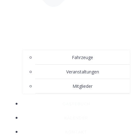
Fahrzeuge
Veranstaltungen
Mitglieder
GÄSTEBUCH
KALENDER
KONTAKT