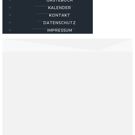
GÄSTEBUCH
KALENDER
KONTAKT
DATENSCHUTZ
IMPRESSUM