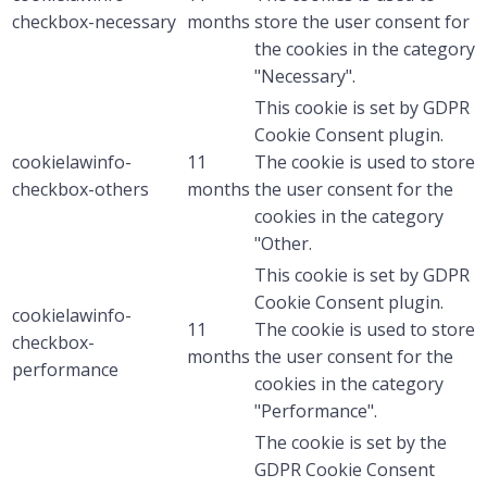
checkbox-necessary
months
store the user consent for
the cookies in the category
"Necessary".
This cookie is set by GDPR
Cookie Consent plugin.
cookielawinfo-
11
The cookie is used to store
checkbox-others
months
the user consent for the
cookies in the category
"Other.
This cookie is set by GDPR
Cookie Consent plugin.
cookielawinfo-
11
The cookie is used to store
checkbox-
months
the user consent for the
performance
cookies in the category
"Performance".
The cookie is set by the
GDPR Cookie Consent