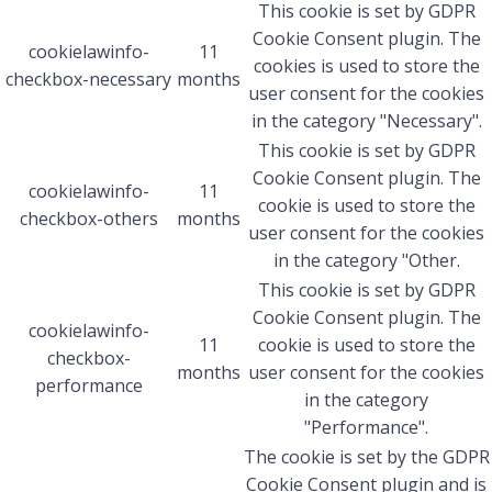
This cookie is set by GDPR
Cookie Consent plugin. The
cookielawinfo-
11
cookies is used to store the
checkbox-necessary
months
user consent for the cookies
in the category "Necessary".
This cookie is set by GDPR
Cookie Consent plugin. The
cookielawinfo-
11
cookie is used to store the
checkbox-others
months
user consent for the cookies
in the category "Other.
This cookie is set by GDPR
Cookie Consent plugin. The
cookielawinfo-
11
cookie is used to store the
checkbox-
months
user consent for the cookies
performance
in the category
"Performance".
The cookie is set by the GDPR
Cookie Consent plugin and is