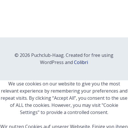
© 2026 Puchclub-Haag. Created for free using
WordPress and
Colibri
We use cookies on our website to give you the most
relevant experience by remembering your preferences and
repeat visits. By clicking “Accept All”, you consent to the use
of ALL the cookies. However, you may visit "Cookie
Settings" to provide a controlled consent.
Wir nutzen Cookies auf unserer Webseite. Einige von ihnen