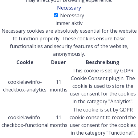
may affect your browsing experience.
Necessary
Necessary
immer aktiv
Necessary cookies are absolutely essential for the website
to function properly. These cookies ensure basic
functionalities and security features of the website,
anonymously.
Cookie
Dauer
Beschreibung
This cookie is set by GDPR
Cookie Consent plugin. The
cookielawinfo-
11
cookie is used to store the
checkbox-analytics
months
user consent for the cookies
in the category "Analytics".
The cookie is set by GDPR
cookielawinfo-
11
cookie consent to record the
checkbox-functional
months
user consent for the cookies
in the category "Functional".