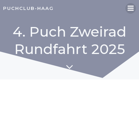
Zum
PUCHCLUB-HAAG
Inhalt
springen
4. Puch Zweirad
Rundfahrt 2025