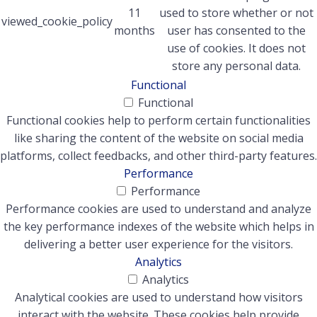
11
used to store whether or not
viewed_cookie_policy
months
user has consented to the
use of cookies. It does not
store any personal data.
Functional
Functional
Functional cookies help to perform certain functionalities
like sharing the content of the website on social media
platforms, collect feedbacks, and other third-party features.
Performance
Performance
Performance cookies are used to understand and analyze
the key performance indexes of the website which helps in
delivering a better user experience for the visitors.
Analytics
Analytics
Analytical cookies are used to understand how visitors
interact with the website. These cookies help provide