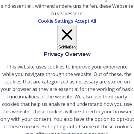
sind essentiell, während andere uns helfen, diese Webseite
zu verbessern.
Cookie Settings
Accept All
Schließen
Privacy Overview
This website uses cookies to improve your experience
while you navigate through the website. Out of these, the
cookies that are categorized as necessary are stored on
your browser as they are essential for the working of basic
functionalities of the website. We also use third-party
cookies that help us analyze and understand how you use
this website. These cookies will be stored in your browser
only with your consent. You also have the option to opt-out
of these cookies. But opting out of some of these cookies