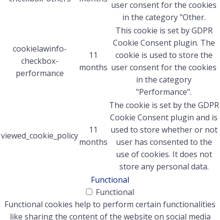
user consent for the cookies
in the category "Other.
This cookie is set by GDPR
Cookie Consent plugin. The
cookielawinfo-
11
cookie is used to store the
checkbox-
months
user consent for the cookies
performance
in the category
"Performance".
The cookie is set by the GDPR
Cookie Consent plugin and is
11
used to store whether or not
viewed_cookie_policy
months
user has consented to the
use of cookies. It does not
store any personal data.
Functional
Functional
Functional cookies help to perform certain functionalities
like sharing the content of the website on social media