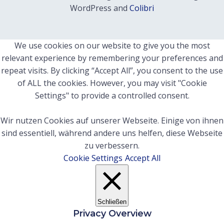
WordPress and
Colibri
We use cookies on our website to give you the most
relevant experience by remembering your preferences and
repeat visits. By clicking “Accept All”, you consent to the use
of ALL the cookies. However, you may visit "Cookie
Settings" to provide a controlled consent.
Wir nutzen Cookies auf unserer Webseite. Einige von ihnen
sind essentiell, während andere uns helfen, diese Webseite
zu verbessern.
Cookie Settings
Accept All
Schließen
Privacy Overview