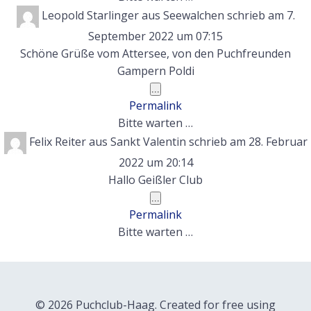
Leopold Starlinger
aus
Seewalchen
schrieb am
7.
September 2022
um
07:15
Schöne Grüße vom Attersee, von den Puchfreunden
Gampern Poldi
Diese
...
Metabox
Permalink
ein-/ausblenden.
Bitte warten …
Felix Reiter
aus
Sankt Valentin
schrieb am
28. Februar
2022
um
20:14
Hallo Geißler Club
Diese
...
Metabox
Permalink
ein-/ausblenden.
Bitte warten …
© 2026 Puchclub-Haag. Created for free using