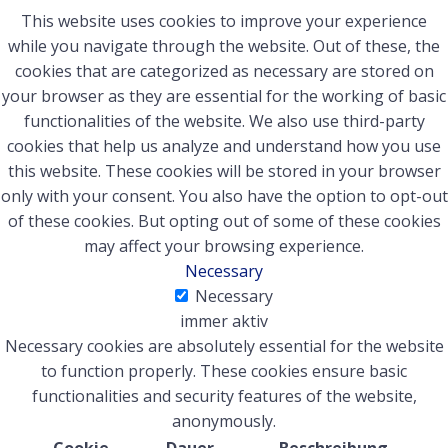
This website uses cookies to improve your experience
while you navigate through the website. Out of these, the
cookies that are categorized as necessary are stored on
your browser as they are essential for the working of basic
functionalities of the website. We also use third-party
cookies that help us analyze and understand how you use
this website. These cookies will be stored in your browser
only with your consent. You also have the option to opt-out
of these cookies. But opting out of some of these cookies
may affect your browsing experience.
Necessary
Necessary
immer aktiv
Necessary cookies are absolutely essential for the website
to function properly. These cookies ensure basic
functionalities and security features of the website,
anonymously.