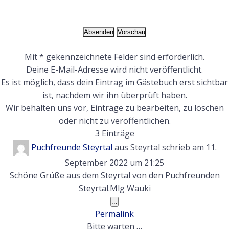
Mit * gekennzeichnete Felder sind erforderlich.
Deine E-Mail-Adresse wird nicht veröffentlicht.
Es ist möglich, dass dein Eintrag im Gästebuch erst sichtbar
ist, nachdem wir ihn überprüft haben.
Wir behalten uns vor, Einträge zu bearbeiten, zu löschen
oder nicht zu veröffentlichen.
3 Einträge
Puchfreunde Steyrtal
aus
Steyrtal
schrieb am
11.
September 2022
um
21:25
Schöne Grüße aus dem Steyrtal von den Puchfreunden
Steyrtal.Mlg Wauki
Diese
...
Metabox
Permalink
ein-/ausblenden.
Bitte warten …