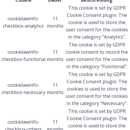
Cookie
Dauer
Beschreibung
This cookie is set by GDPR
Cookie Consent plugin. The
cookielawinfo-
11
cookie is used to store the
checkbox-analytics
months
user consent for the cookies
in the category "Analytics".
The cookie is set by GDPR
cookielawinfo-
11
cookie consent to record the
checkbox-functional
months
user consent for the cookies
in the category "Functional".
This cookie is set by GDPR
Cookie Consent plugin. The
cookielawinfo-
11
cookies is used to store the
checkbox-necessary
months
user consent for the cookies
in the category "Necessary".
This cookie is set by GDPR
Cookie Consent plugin. The
cookielawinfo-
11
cookie is used to store the
checkbox-others
months