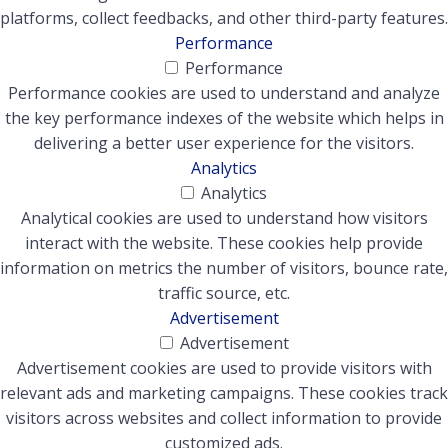
platforms, collect feedbacks, and other third-party features.
Performance
Performance
Performance cookies are used to understand and analyze
the key performance indexes of the website which helps in
delivering a better user experience for the visitors.
Analytics
Analytics
Analytical cookies are used to understand how visitors
interact with the website. These cookies help provide
information on metrics the number of visitors, bounce rate,
traffic source, etc.
Advertisement
Advertisement
Advertisement cookies are used to provide visitors with
relevant ads and marketing campaigns. These cookies track
visitors across websites and collect information to provide
customized ads.