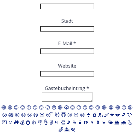
ausblenden
Stadt
E-Mail
*
Website
Gästebucheintrag
*
😄
😃
😉
😊
😚
😗
😜
😛
😳
😁
😬
😌
😞
😘
😍
😢
😂
😭
😅
😓
😩
😮
😱
😠
😡
😤
😋
😎
😴
😈
😇
😕
😏
😑
👲
👮
💂
👶
❤
💔
💕
💘
💌
💋
🎁
💰
💍
👍
👎
👌
✌️
🤘
👏
🎵
☕️
🍵
🍺
🍷
🍼
☀️
🌤
🌦
🌧
🌜
🌈
🏝
🎅