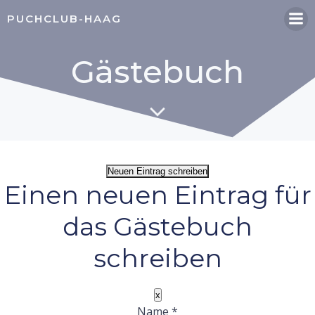
Zum
PUCHCLUB-HAAG
Inhalt
springen
Gästebuch
Einen neuen Eintrag für
das Gästebuch
schreiben
Dieses
x
Formular
Name
*